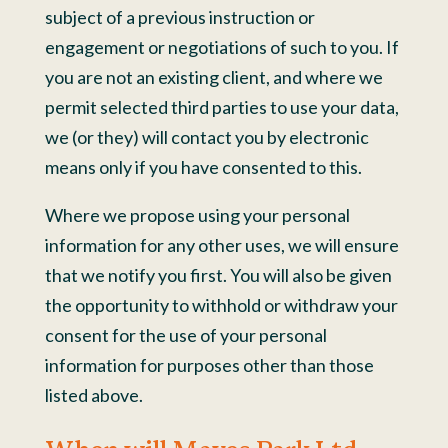
subject of a previous instruction or
engagement or negotiations of such to you. If
you are not an existing client, and where we
permit selected third parties to use your data,
we (or they) will contact you by electronic
means only if you have consented to this.
Where we propose using your personal
information for any other uses, we will ensure
that we notify you first. You will also be given
the opportunity to withhold or withdraw your
consent for the use of your personal
information for purposes other than those
listed above.