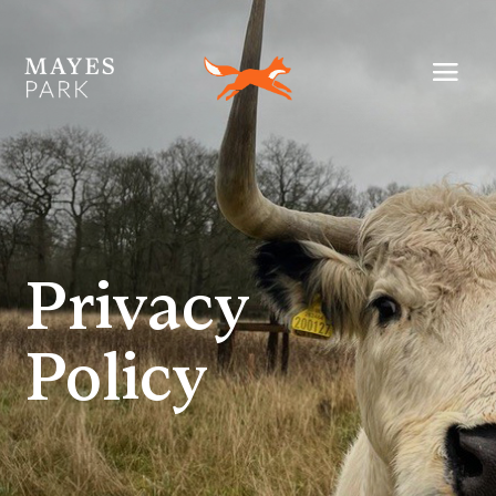
Privacy
Policy