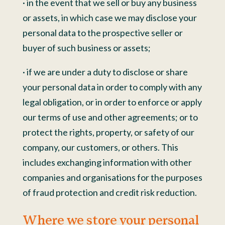
· in the event that we sell or buy any business
or assets, in which case we may disclose your
personal data to the prospective seller or
buyer of such business or assets;
· if we are under a duty to disclose or share
your personal data in order to comply with any
legal obligation, or in order to enforce or apply
our terms of use and other agreements; or to
protect the rights, property, or safety of our
company, our customers, or others. This
includes exchanging information with other
companies and organisations for the purposes
of fraud protection and credit risk reduction.
Where we store your personal