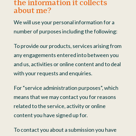
the information it collects
about me?
We will use your personal information for a
number of purposes including the following:
To provide our products, services arising from
any engagements entered into between you
and us, activities or online content and to deal
with your requests and enquiries.
For “service administration purposes”, which
means that we may contact you for reasons
related to the service, activity or online
content you have signed up for.
To contact you about a submission you have