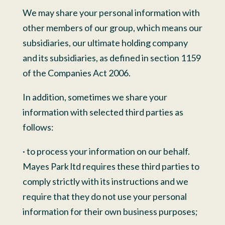
We may share your personal information with
other members of our group, which means our
subsidiaries, our ultimate holding company
and its subsidiaries, as defined in section 1159
of the Companies Act 2006.
In addition, sometimes we share your
information with selected third parties as
follows:
· to process your information on our behalf.
Mayes Park ltd requires these third parties to
comply strictly with its instructions and we
require that they do not use your personal
information for their own business purposes;