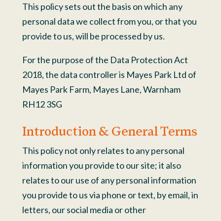
This policy sets out the basis on which any
personal data we collect from you, or that you
provide to us, will be processed by us.
For the purpose of the Data Protection Act
2018, the data controller is Mayes Park Ltd of
Mayes Park Farm, Mayes Lane, Warnham
RH12 3SG
Introduction & General Terms
This policy not only relates to any personal
information you provide to our site; it also
relates to our use of any personal information
you provide to us via phone or text, by email, in
letters, our social media or other