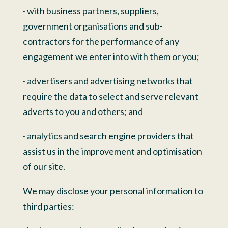
· with business partners, suppliers,
government organisations and sub-
contractors for the performance of any
engagement we enter into with them or you;
· advertisers and advertising networks that
require the data to select and serve relevant
adverts to you and others; and
· analytics and search engine providers that
assist us in the improvement and optimisation
of our site.
We may disclose your personal information to
third parties: