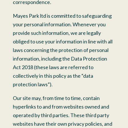
correspondence.
Mayes Park ltd is committed to safeguarding
your personal information. Whenever you
provide such information, we are legally
obliged to use your information in line with all
laws concerning the protection of personal
information, including the Data Protection
Act 2018 (these laws are referred to
collectively in this policy as the “data
protection laws”).
Our site may, from time to time, contain
hyperlinks to and from websites owned and
operated by third parties. These third party
websites have their own privacy policies, and