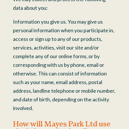
data about you:
Information you give us. You may give us
personal information when you participate in,
access or sign up to any of our products,
services, activities, visit our site and/or
complete any of our online forms, or by
corresponding with us by phone, email or
otherwise. This can consist of information
such as your name, email address, postal
address, landline telephone or mobile number,
and date of birth, depending on the activity
involved.
How will Mayes Park Ltd use