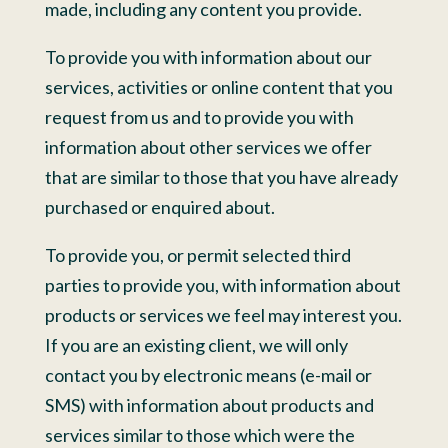
made, including any content you provide.
To provide you with information about our
services, activities or online content that you
request from us and to provide you with
information about other services we offer
that are similar to those that you have already
purchased or enquired about.
To provide you, or permit selected third
parties to provide you, with information about
products or services we feel may interest you.
If you are an existing client, we will only
contact you by electronic means (e-mail or
SMS) with information about products and
services similar to those which were the