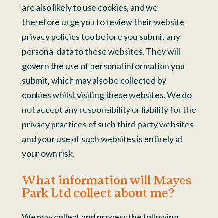
are also likely to use cookies, and we
therefore urge you to review their website
privacy policies too before you submit any
personal data to these websites. They will
govern the use of personal information you
submit, which may also be collected by
cookies whilst visiting these websites. We do
not accept any responsibility or liability for the
privacy practices of such third party websites,
and your use of such websites is entirely at
your own risk.
What information will Mayes
Park Ltd collect about me?
We may collect and process the following