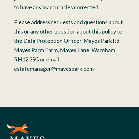
to have any inaccuracies corrected.
Please address requests and questions about
this or any other question about this policy to
the Data Protection Officer, Mayes Park ltd,
Mayes Parm Farm, Mayes Lane, Warnham
RH12 3SG or email
estatemanager@mayespark.com