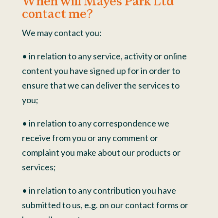
When will Mayes Park Ltd
contact me?
We may contact you:
• in relation to any service, activity or online
content you have signed up for in order to
ensure that we can deliver the services to
you;
• in relation to any correspondence we
receive from you or any comment or
complaint you make about our products or
services;
• in relation to any contribution you have
submitted to us, e.g. on our contact forms or