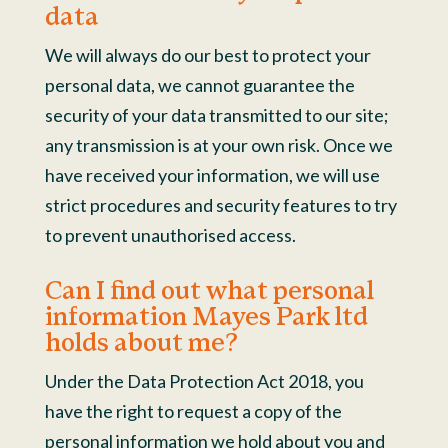
data
We will always do our best to protect your
personal data, we cannot guarantee the
security of your data transmitted to our site;
any transmission is at your own risk. Once we
have received your information, we will use
strict procedures and security features to try
to prevent unauthorised access.
Can I find out what personal
information Mayes Park ltd
holds about me?
Under the Data Protection Act 2018, you
have the right to request a copy of the
personal information we hold about you and