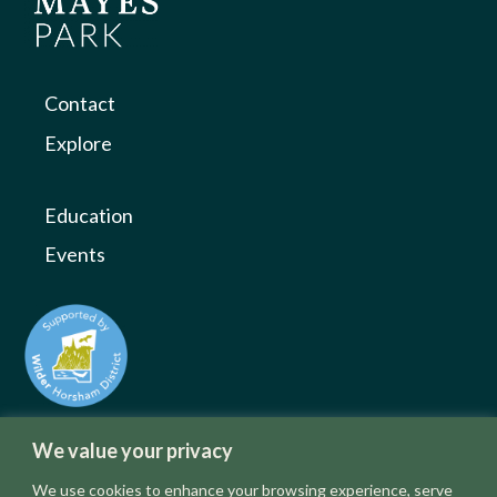
Contact
Explore
Education
Events
We value your privacy
We use cookies to enhance your browsing experience, serve