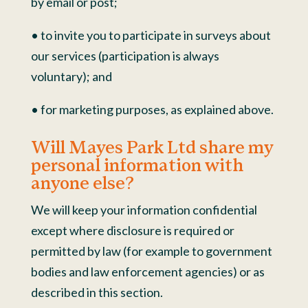
by email or post;
• to invite you to participate in surveys about
our services (participation is always
voluntary); and
• for marketing purposes, as explained above.
Will Mayes Park Ltd share my
personal information with
anyone else?
We will keep your information confidential
except where disclosure is required or
permitted by law (for example to government
bodies and law enforcement agencies) or as
described in this section.