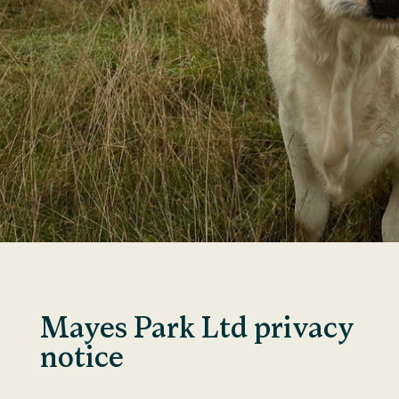
Mayes Park Ltd privacy
notice